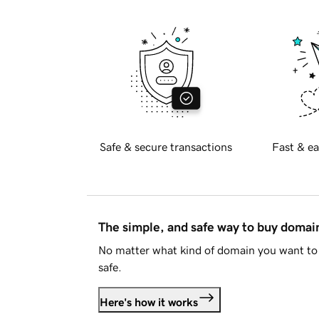
Safe & secure transactions
Fast & ea
The simple, and safe way to buy doma
No matter what kind of domain you want to 
safe.
Here's how it works