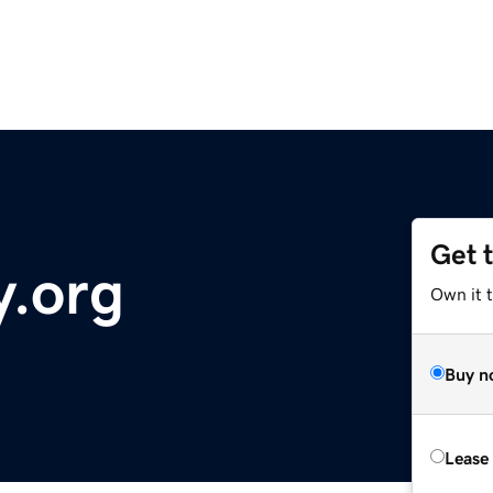
Get 
y.org
Own it 
Buy n
Lease