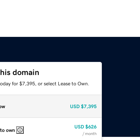
this domain
today for $7,395, or select Lease to Own.
ow
USD
$7,395
USD
$626
 to own
/ month