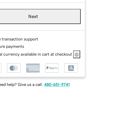
Next
e transaction support
ure payments
l currency available in cart at checkout
ed help? Give us a call.
480-651-9741