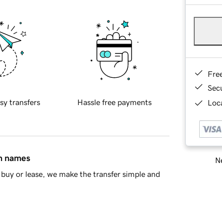
Fre
Sec
sy transfers
Hassle free payments
Loca
in names
Ne
buy or lease, we make the transfer simple and