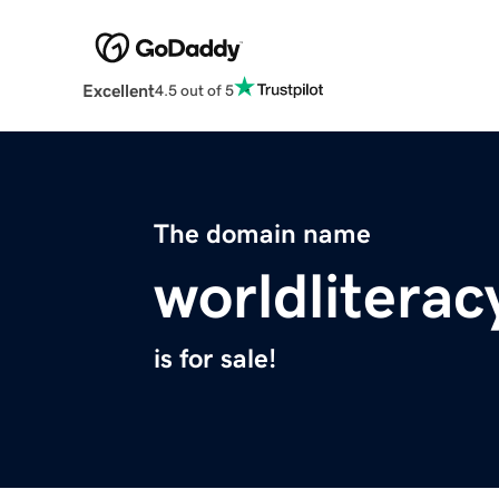
Excellent
4.5 out of 5
The domain name
worldliterac
is for sale!