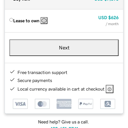
USD
$626
Lease to own
/ month
Next
Free transaction support
Secure payments
Local currency available in cart at checkout
Need help? Give us a call.