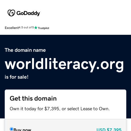
Excellent
4.5 out of 5
The domain name
worldliteracy.org
is for sale!
Get this domain
Own it today for $7,395, or select Lease to Own.
Buy now
USD
$7,395