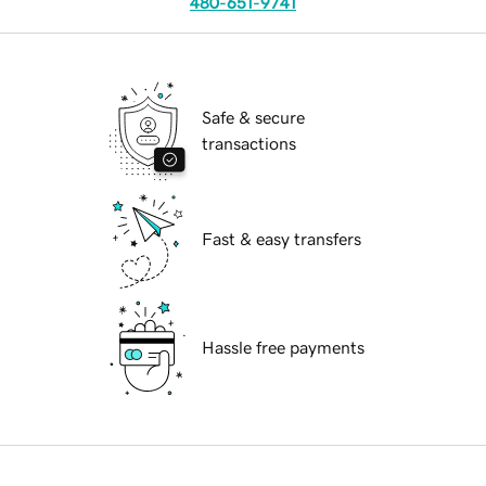
480-651-9741
Safe & secure
transactions
Fast & easy transfers
Hassle free payments